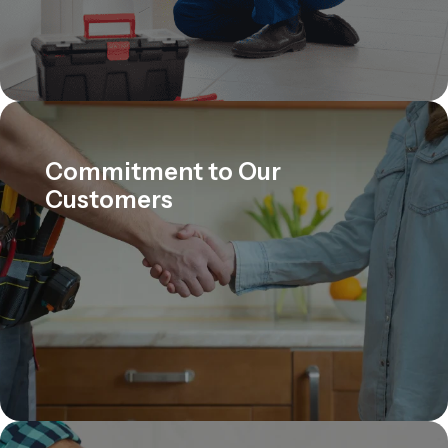
Commitment to Our
Customers