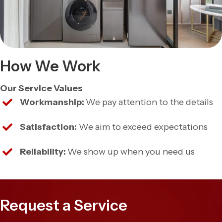
How We Work
Our Service Values
Workmanship:
We pay attention to the details
Satisfaction:
We aim to exceed expectations
Reliability:
We show up when you need us
Request a Service