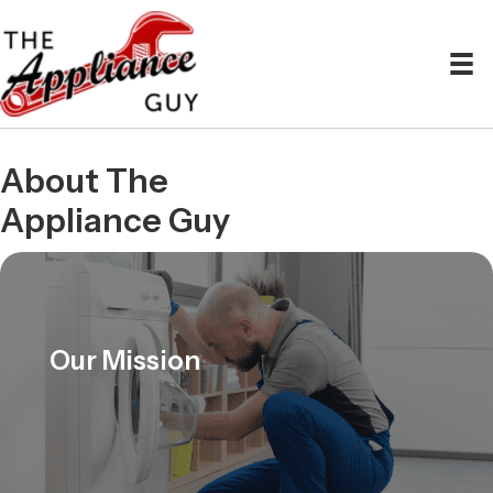
About The
Appliance Guy
Our Mission