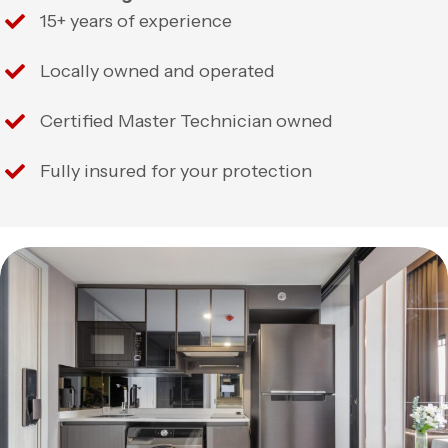
15+ years of experience
Locally owned and operated
Certified Master Technician owned
Fully insured for your protection