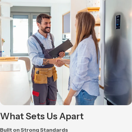
What Sets Us Apart
Built on Strong Standards