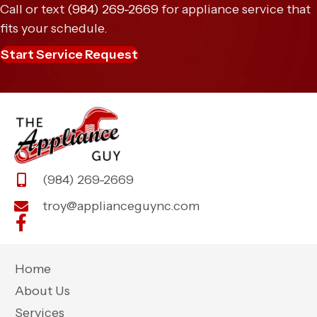
Call or text
(984) 269-2669
for appliance service that
fits your schedule.
Start Service Request
(984) 269-2669
troy@applianceguync.com
Home
About Us
Services