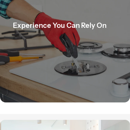
Experience You Can Rely On